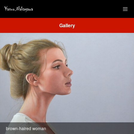
Gallery
brown-haired woman