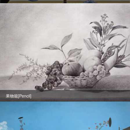
果物籠[Pencil]