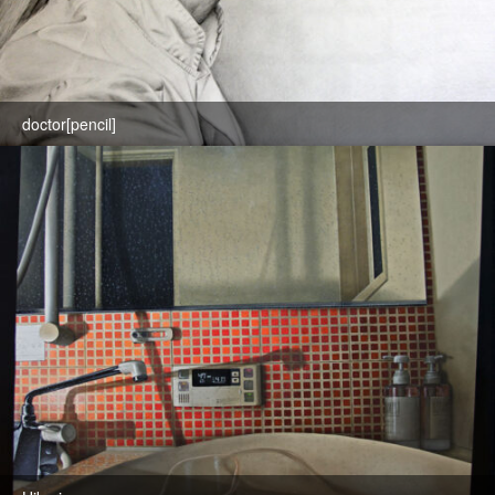
doctor[pencil]