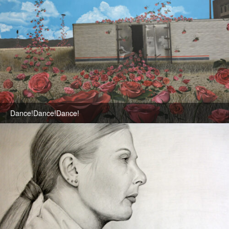
Dance!Dance!Dance!