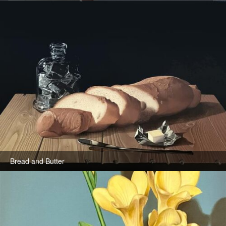
Bread and Butter