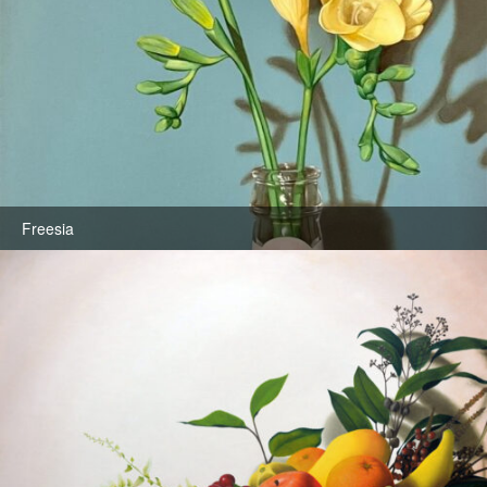
Freesia