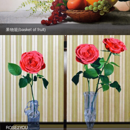
果物籠(basket of fruit)
ROSE2YOU