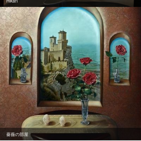
Hikari
薔薇の部屋